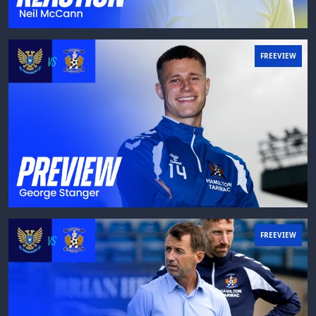
FREEVIEW
FREEVIEW