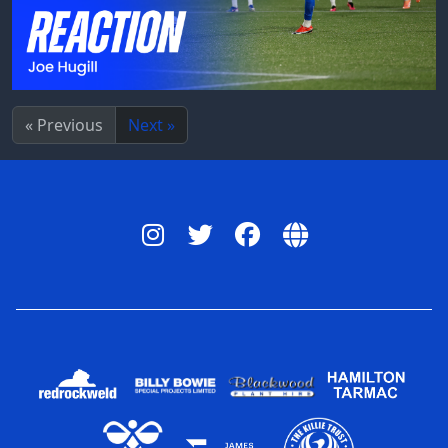
« Previous
Next »