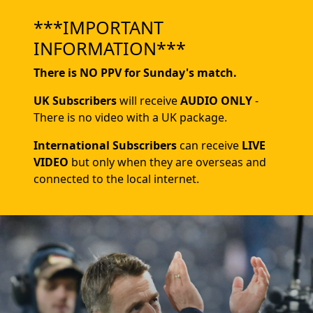
***IMPORTANT
INFORMATION***
There is NO PPV for Sunday's match.
UK Subscribers
will receive
AUDIO ONLY
-
There is no video with a UK package.
International Subscribers
can receive
LIVE
VIDEO
but only when they are overseas and
connected to the local internet.