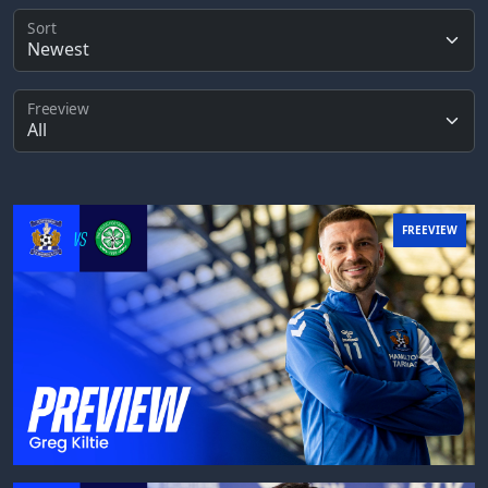
Sort
Freeview
FREEVIEW