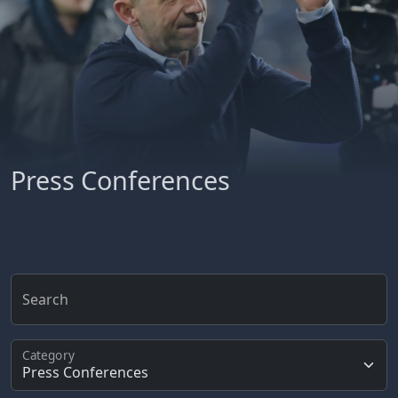
Press Conferences
Search
Category