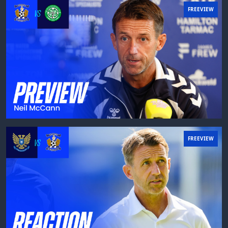
FREEVIEW
FREEVIEW