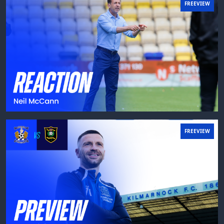
FREEVIEW
FREEVIEW