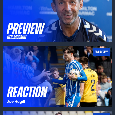
FREEVIEW