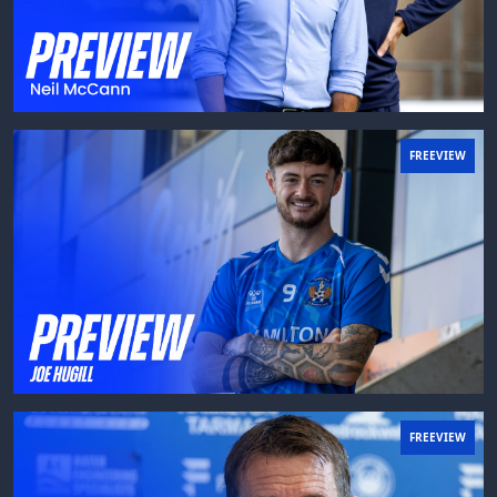
FREEVIEW
FREEVIEW