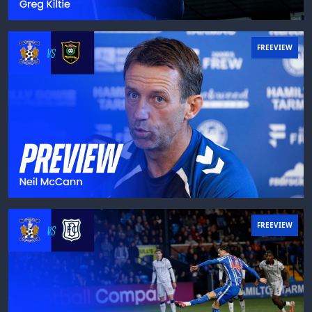
FREEVIEW
FREEVIEW