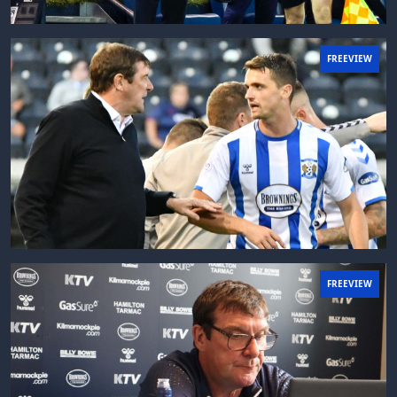
FREEVIEW
FREEVIEW