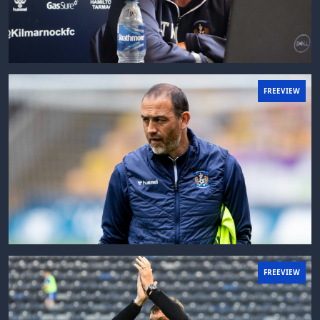
FREEVIEW
FREEVIEW