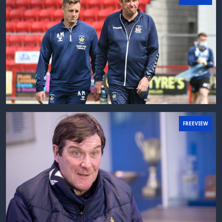
FREEVIEW