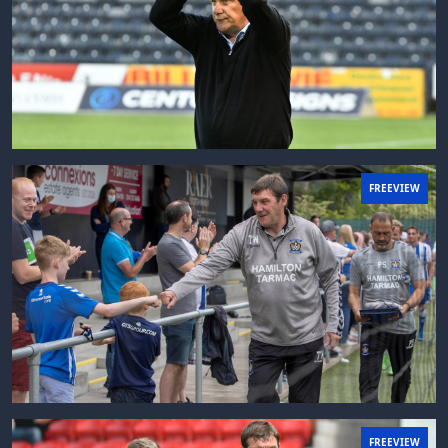
FREEVIEW
FREEVIEW