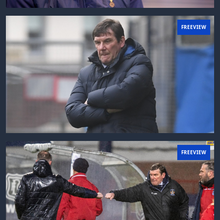
FREEVIEW
FREEVIEW