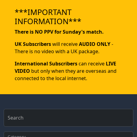
***IMPORTANT
INFORMATION***
There is NO PPV for Sunday's match.
UK Subscribers
will receive
AUDIO ONLY
-
There is no video with a UK package.
International Subscribers
can receive
LIVE
VIDEO
but only when they are overseas and
connected to the local internet.
Search
Category