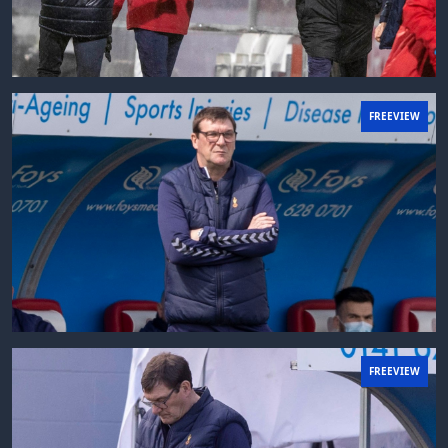
FREEVIEW
FREEVIEW