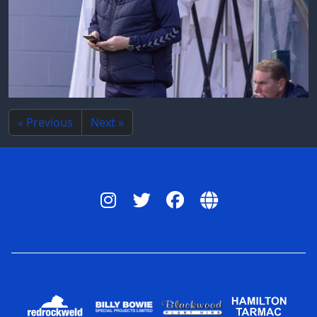
« Previous
Next »