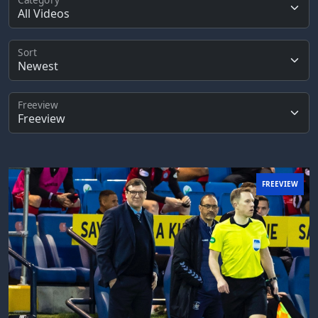
Sort
Freeview
FREEVIEW