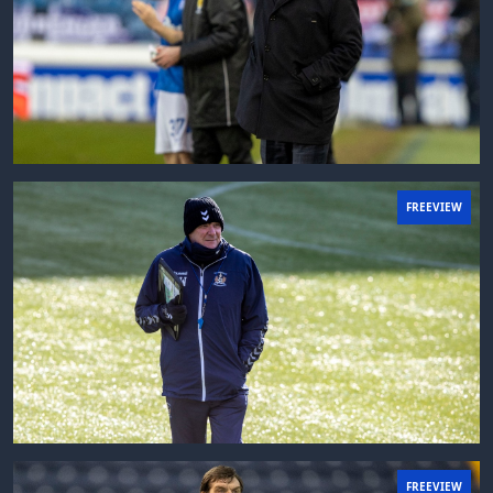
FREEVIEW
FREEVIEW