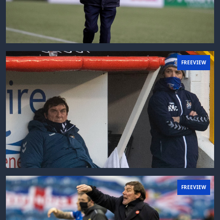
FREEVIEW
FREEVIEW