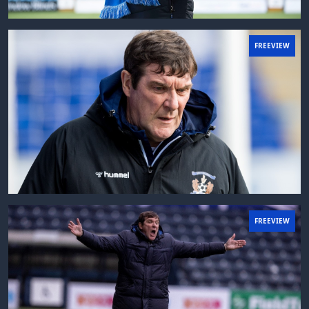
FREEVIEW
FREEVIEW