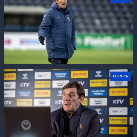
FREEVIEW