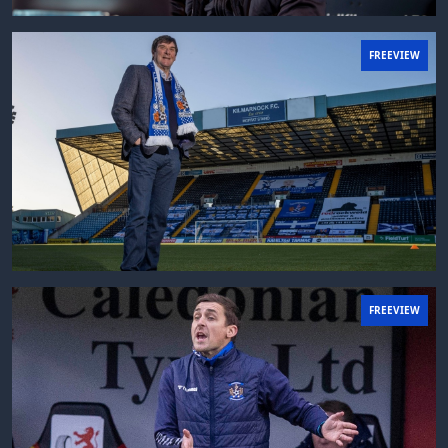
FREEVIEW
FREEVIEW