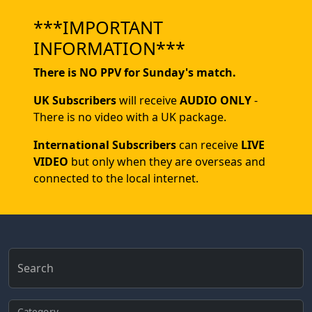
***IMPORTANT
INFORMATION***
There is NO PPV for Sunday's match.
UK Subscribers
will receive
AUDIO ONLY
-
There is no video with a UK package.
International Subscribers
can receive
LIVE
VIDEO
but only when they are overseas and
connected to the local internet.
Search
Category