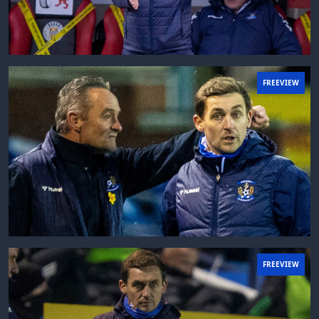
FREEVIEW
FREEVIEW