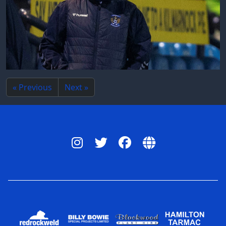
« Previous
Next »