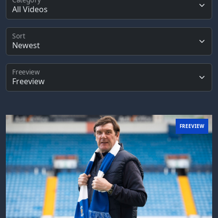
Sort
Freeview
FREEVIEW