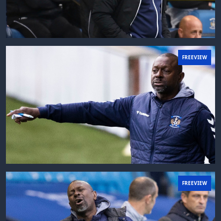
FREEVIEW
FREEVIEW