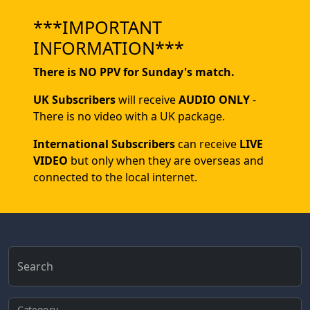
***IMPORTANT
INFORMATION***
There is NO PPV for Sunday's match.
UK Subscribers
will receive
AUDIO ONLY
-
There is no video with a UK package.
International Subscribers
can receive
LIVE
VIDEO
but only when they are overseas and
connected to the local internet.
Search
Category