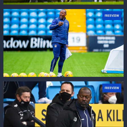
FREEVIEW
FREEVIEW