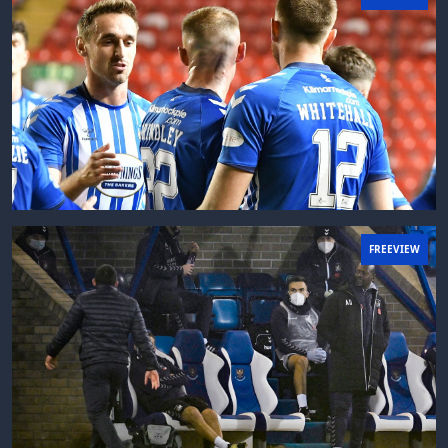
FREEVIEW