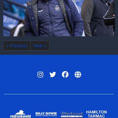
« Previous
Next »