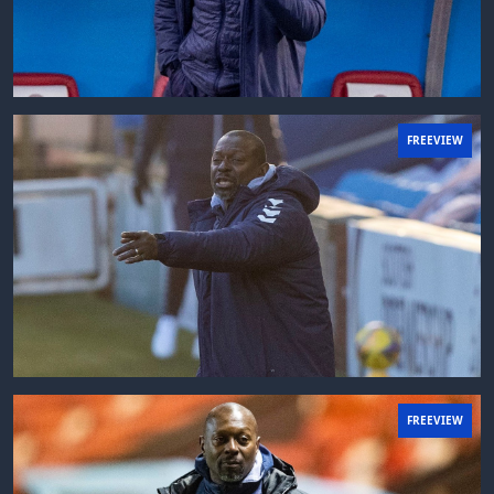
FREEVIEW
FREEVIEW