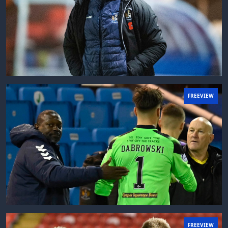
FREEVIEW
FREEVIEW