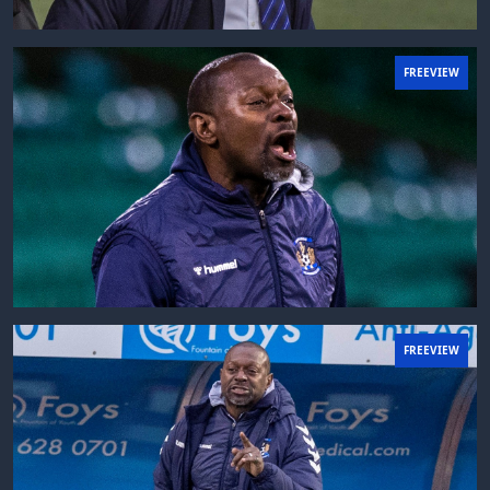
FREEVIEW
FREEVIEW