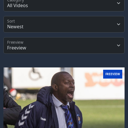
Sort
Freeview
FREEVIEW