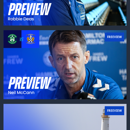
FREEVIEW
FREEVIEW