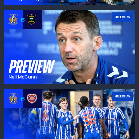
FREEVIEW
FREEVIEW