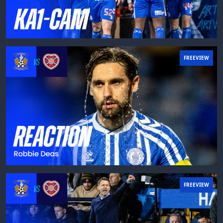
FREEVIEW
FREEVIEW