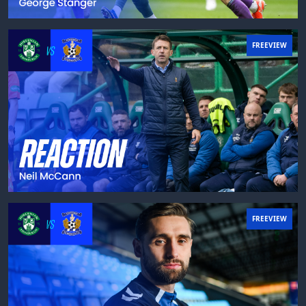
FREEVIEW
FREEVIEW