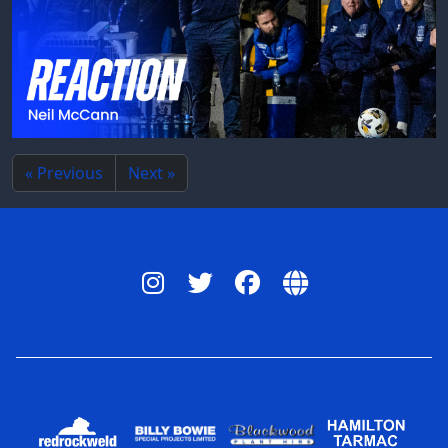
« Previous
Next »