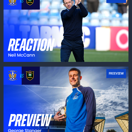
FREEVIEW