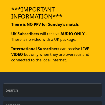
***IMPORTANT
INFORMATION***
There is NO PPV for Sunday's match.
UK Subscribers
will receive
AUDIO ONLY
-
There is no video with a UK package.
International Subscribers
can receive
LIVE
VIDEO
but only when they are overseas and
connected to the local internet.
Search
Category