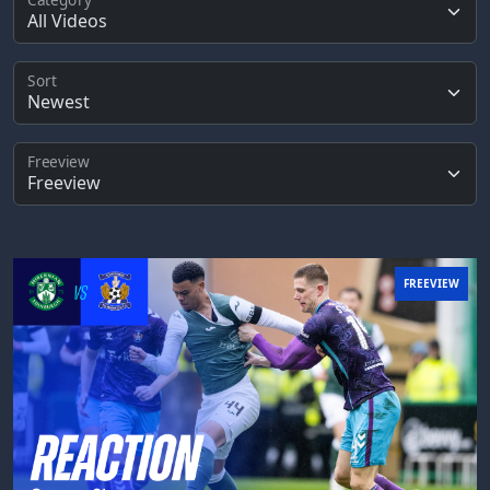
Sort
Freeview
FREEVIEW