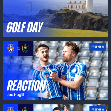
FREEVIEW
FREEVIEW