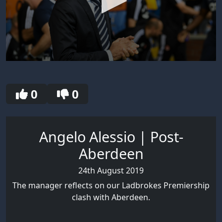
0
seconds
of
3
0
0
minutes,
1
second
Angelo Alessio | Post-
Aberdeen
24th August 2019
The manager reflects on our Ladbrokes Premiership
clash with Aberdeen.