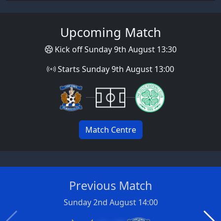
Upcoming Match
Kick off Sunday 9th August 13:30
Starts Sunday 9th August 13:00
Match Centre
Previous Match
Sunday 2nd August 14:00