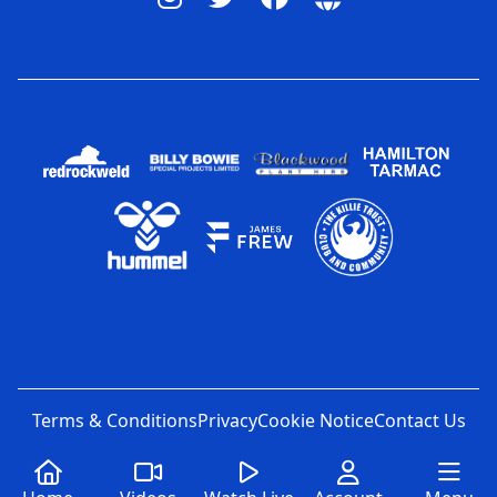
Terms & Conditions
Privacy
Cookie Notice
Contact Us