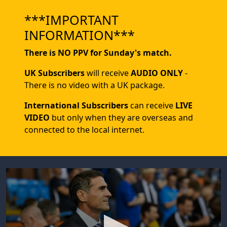
***IMPORTANT
INFORMATION***
There is NO PPV for Sunday's match.
UK Subscribers
will receive
AUDIO ONLY
-
There is no video with a UK package.
International Subscribers
can receive
LIVE
VIDEO
but only when they are overseas and
connected to the local internet.