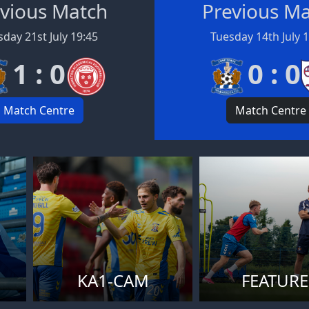
vious Match
Previous M
day 21st July 19:45
Tuesday 14th July 
1 : 0
0 : 0
Match Centre
Match Centre
KA1-CAM
FEATURE