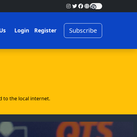
Subscribe
Us
Login
Register
to the local internet.