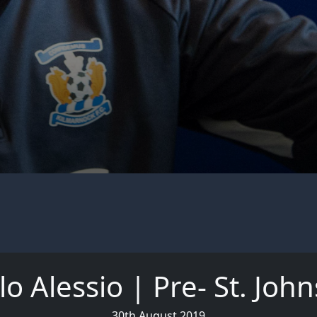
o Alessio | Pre- St. Joh
30th August 2019