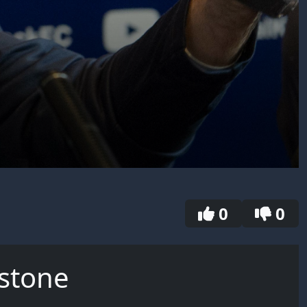
0
0
nstone