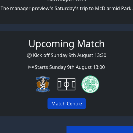
The manager preview's Saturday's trip to McDiarmid Park.
Upcoming Match
Kick off Sunday 9th August 13:30
Starts Sunday 9th August 13:00
Match Centre