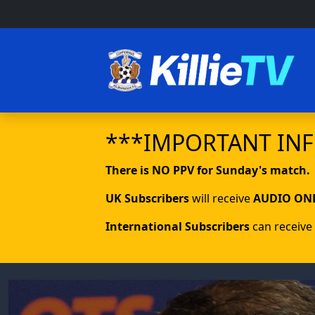
***IMPORTANT IN
There is NO PPV for Sunday's match.
UK Subscribers
will receive
AUDIO ON
International Subscribers
can receive