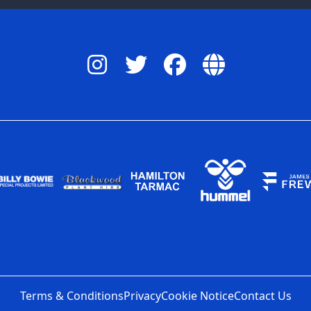
Terms & Conditions
Privacy
Cookie Notice
Contact Us