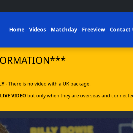
Home
Videos
Matchday
Freeview
Contact 
FORMATION***
LY
- There is no video with a UK package.
LIVE VIDEO
but only when they are overseas and connected 