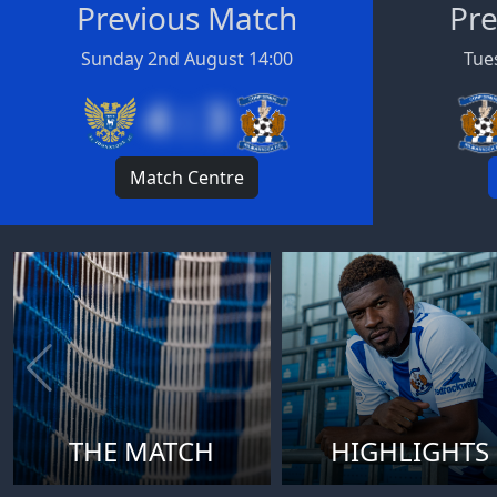
Previous Match
Pre
Sunday 2nd August 14:00
Tues
4 : 3
Match Centre
THE MATCH
HIGHLIGHTS