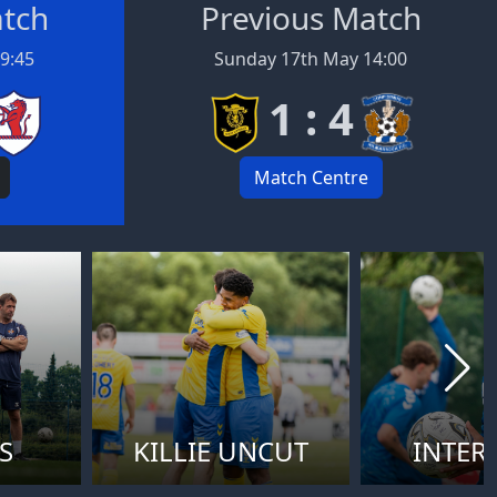
atch
Previous Match
19:45
Sunday 17th May 14:00
1 : 4
Match Centre
S
KILLIE UNCUT
INTER