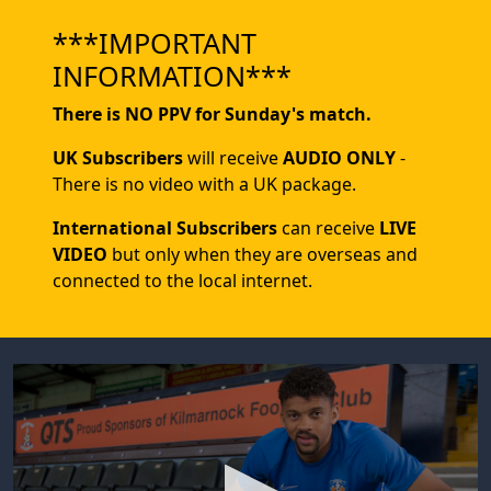
***IMPORTANT
INFORMATION***
There is NO PPV for Sunday's match.
UK Subscribers
will receive
AUDIO ONLY
-
There is no video with a UK package.
International Subscribers
can receive
LIVE
VIDEO
but only when they are overseas and
connected to the local internet.