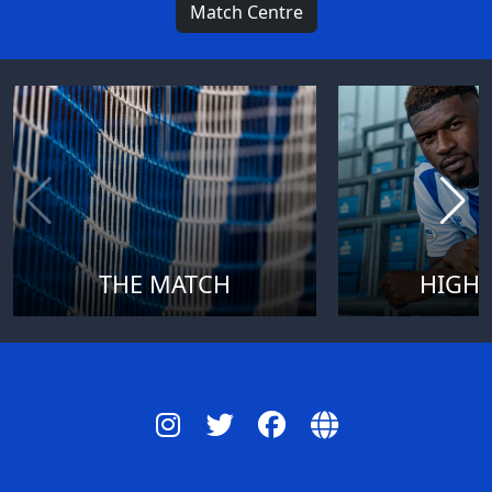
Match Centre
THE MATCH
HIGHL