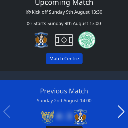
Upcoming Match
Kick off Sunday 9th August 13:30
Starts Sunday 9th August 13:00
Match Centre
Previous Match
Sunday 2nd August 14:00
4 : 3