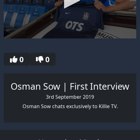
0
seconds
of
4
0
0
minutes,
8
seconds
Osman Sow | First Interview
3rd September 2019
Osman Sow chats exclusively to Killie TV.