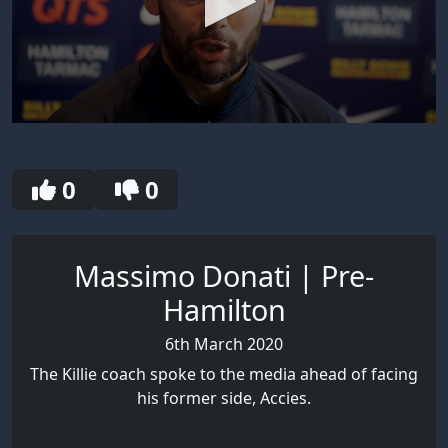
0
seconds
of
8
0
0
minutes,
10
seconds
Massimo Donati | Pre-
Hamilton
6th March 2020
The Killie coach spoke to the media ahead of facing
his former side, Accies.