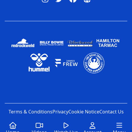
Terms & Conditions
Privacy
Cookie Notice
Contact Us