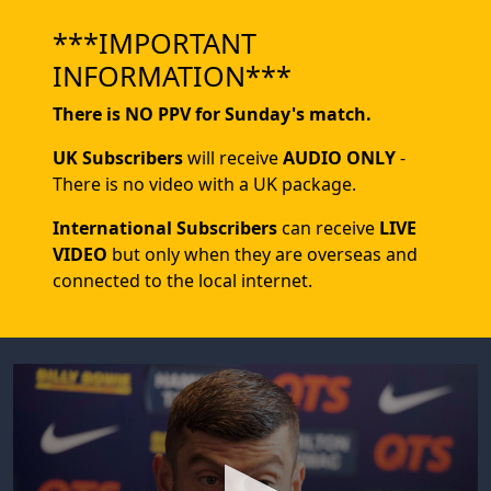
***IMPORTANT
INFORMATION***
There is NO PPV for Sunday's match.
UK Subscribers
will receive
AUDIO ONLY
-
There is no video with a UK package.
International Subscribers
can receive
LIVE
VIDEO
but only when they are overseas and
connected to the local internet.