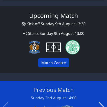
Upcoming Match
Kick off Sunday 9th August 13:30
Starts Sunday 9th August 13:00
Match Centre
Previous Match
Sunday 2nd August 14:00