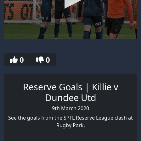
0
seconds
of
2
0
0
minutes,
24
seconds
Reserve Goals | Killie v
Dundee Utd
9th March 2020
See the goals from the SPFL Reserve League clash at
Rugby Park.