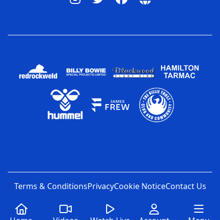
Terms & Conditions
Privacy
Cookie Notice
Contact Us