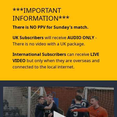
***IMPORTANT
INFORMATION***
There is NO PPV for Sunday's match.
UK Subscribers
will receive
AUDIO ONLY
-
There is no video with a UK package.
International Subscribers
can receive
LIVE
VIDEO
but only when they are overseas and
connected to the local internet.