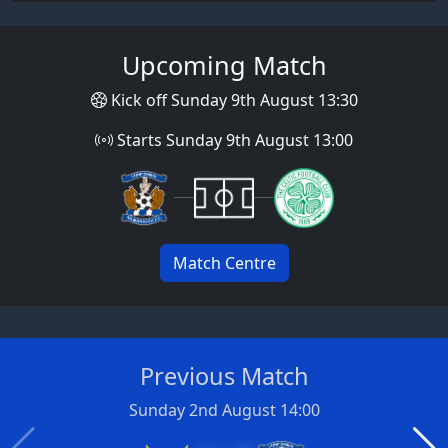
Upcoming Match
Kick off Sunday 9th August 13:30
Starts Sunday 9th August 13:00
Match Centre
Previous Match
Sunday 2nd August 14:00