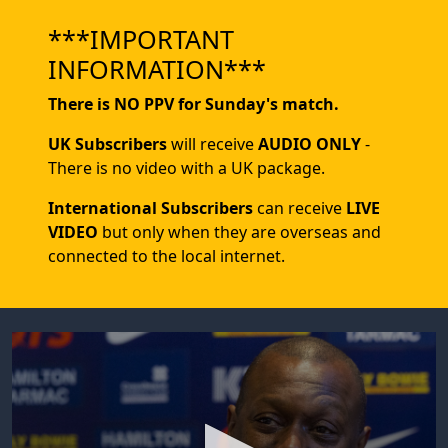
***IMPORTANT
INFORMATION***
There is NO PPV for Sunday's match.
UK Subscribers
will receive
AUDIO ONLY
-
There is no video with a UK package.
International Subscribers
can receive
LIVE
VIDEO
but only when they are overseas and
connected to the local internet.