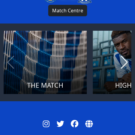
Match Centre
THE MATCH
HIGHL