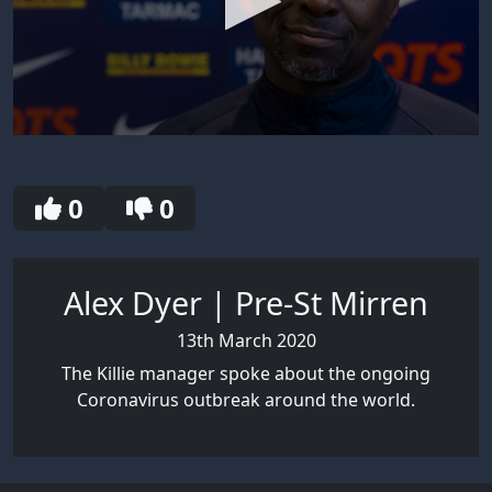
0
seconds
of
4
0
0
minutes,
27
seconds
Alex Dyer | Pre-St Mirren
13th March 2020
The Killie manager spoke about the ongoing
Coronavirus outbreak around the world.