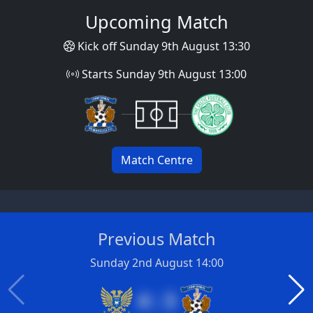
Upcoming Match
Kick off Sunday 9th August 13:30
Starts Sunday 9th August 13:00
Match Centre
Previous Match
Sunday 2nd August 14:00
4 : 3