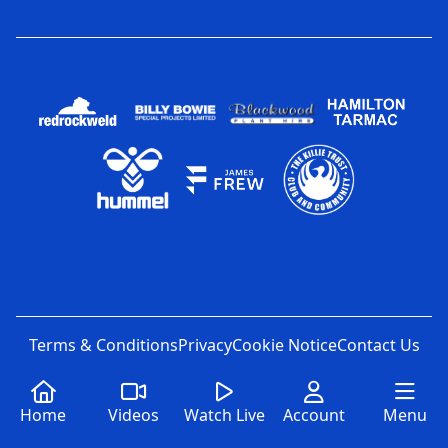
Terms & Conditions
Privacy
Cookie Notice
Contact Us
Home
Videos
Watch Live
Account
Menu