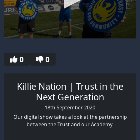
0
seconds
of
7
0
0
minutes,
57
seconds
Killie Nation | Trust in the
Next Generation
18th September 2020
Our digital show takes a look at the partnership
between the Trust and our Academy.