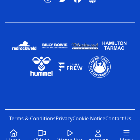
Terms & Conditions
Privacy
Cookie Notice
Contact Us