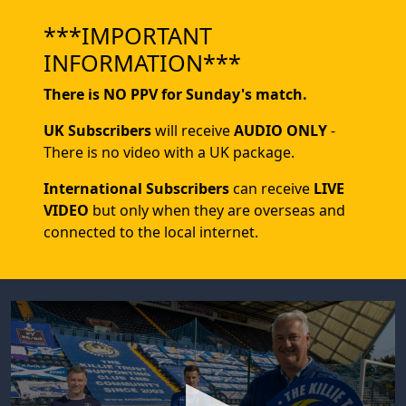
***IMPORTANT
INFORMATION***
There is NO PPV for Sunday's match.
UK Subscribers
will receive
AUDIO ONLY
-
There is no video with a UK package.
International Subscribers
can receive
LIVE
VIDEO
but only when they are overseas and
connected to the local internet.