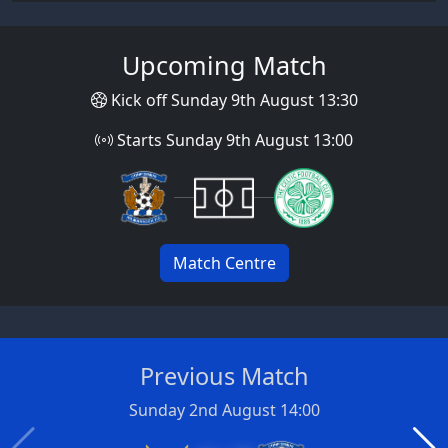
Upcoming Match
Kick off Sunday 9th August 13:30
Starts Sunday 9th August 13:00
Match Centre
Previous Match
Sunday 2nd August 14:00