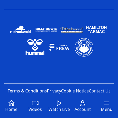
Terms & Conditions
Privacy
Cookie Notice
Contact Us
Home
Videos
Watch Live
Account
Menu