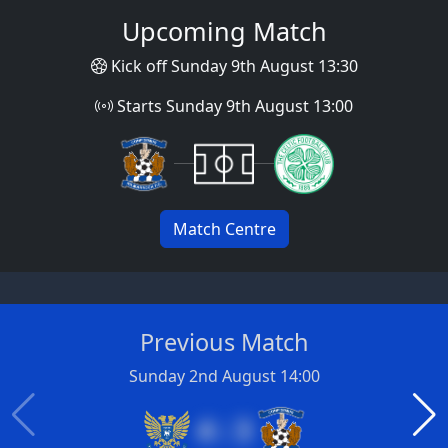
Upcoming Match
Kick off Sunday 9th August 13:30
Starts Sunday 9th August 13:00
Match Centre
Previous Match
Sunday 2nd August 14:00
4 : 3