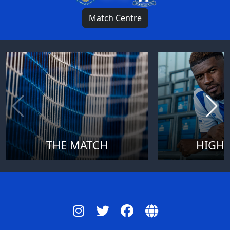
Match Centre
THE MATCH
HIGHL