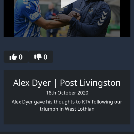
0
seconds
of
5
0
0
minutes,
7
seconds
Alex Dyer | Post Livingston
18th October 2020
Alex Dyer gave his thoughts to KTV following our
triumph in West Lothian