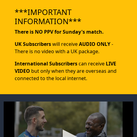
***IMPORTANT
INFORMATION***
There is NO PPV for Sunday's match.
UK Subscribers
will receive
AUDIO ONLY
-
There is no video with a UK package.
International Subscribers
can receive
LIVE
VIDEO
but only when they are overseas and
connected to the local internet.