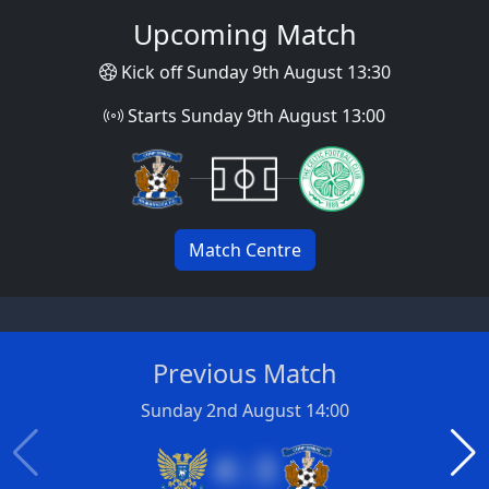
Upcoming Match
Kick off Sunday 9th August 13:30
Starts Sunday 9th August 13:00
Match Centre
Previous Match
Sunday 2nd August 14:00
4 : 3