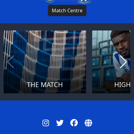
Match Centre
THE MATCH
HIGHL