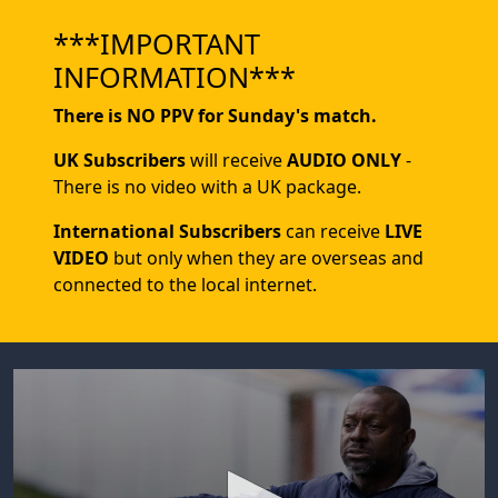
***IMPORTANT
INFORMATION***
There is NO PPV for Sunday's match.
UK Subscribers
will receive
AUDIO ONLY
-
There is no video with a UK package.
International Subscribers
can receive
LIVE
VIDEO
but only when they are overseas and
connected to the local internet.