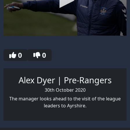
0
seconds
of
3
0
0
minutes,
23
seconds
Alex Dyer | Pre-Rangers
30th October 2020
The manager looks ahead to the visit of the league
leaders to Ayrshire.