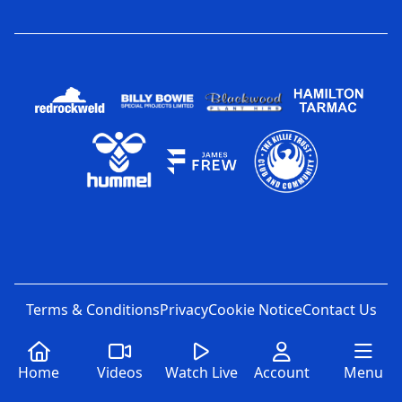
Terms & Conditions
Privacy
Cookie Notice
Contact Us
Home
Videos
Watch Live
Account
Menu