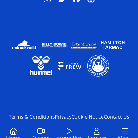
Terms & Conditions
Privacy
Cookie Notice
Contact Us