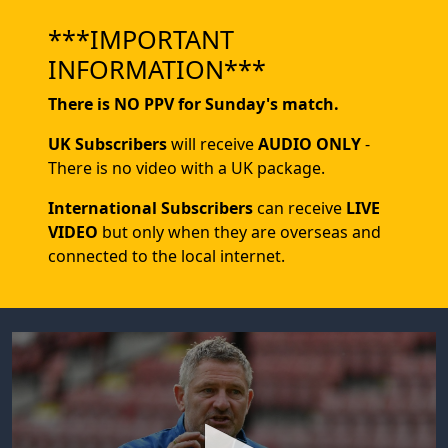
***IMPORTANT
INFORMATION***
There is NO PPV for Sunday's match.
UK Subscribers
will receive
AUDIO ONLY
-
There is no video with a UK package.
International Subscribers
can receive
LIVE
VIDEO
but only when they are overseas and
connected to the local internet.