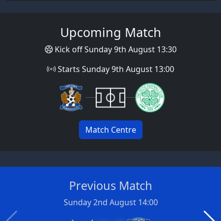
Upcoming Match
Kick off Sunday 9th August 13:30
Starts Sunday 9th August 13:00
Match Centre
Previous Match
Sunday 2nd August 14:00