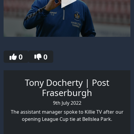
0
seconds
of
1
0
0
minute,
43
seconds
Tony Docherty | Post
Fraserburgh
9th July 2022
The assistant manager spoke to Killie TV after our
opening League Cup tie at Bellslea Park.