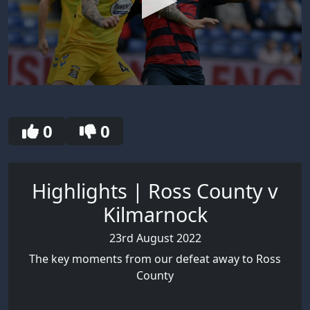
0
seconds
of
2
0
0
minutes,
55
seconds
Highlights | Ross County v
Kilmarnock
23rd August 2022
The key moments from our defeat away to Ross
County