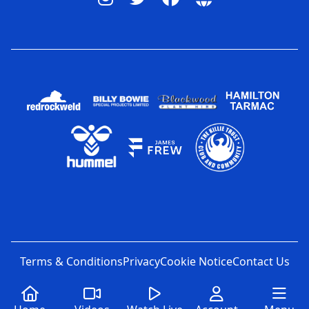
Terms & Conditions
Privacy
Cookie Notice
Contact Us