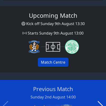
Upcoming Match
Kick off Sunday 9th August 13:30
Starts Sunday 9th August 13:00
Match Centre
Previous Match
Sunday 2nd August 14:00