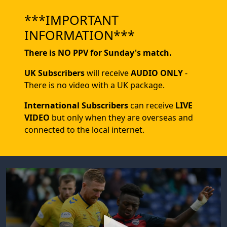
***IMPORTANT
INFORMATION***
There is NO PPV for Sunday's match.
UK Subscribers
will receive
AUDIO ONLY
-
There is no video with a UK package.
International Subscribers
can receive
LIVE
VIDEO
but only when they are overseas and
connected to the local internet.