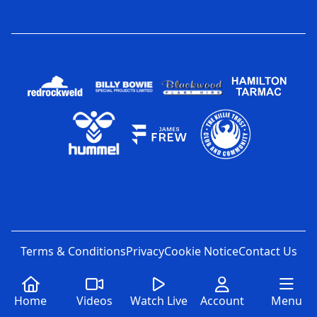
Terms & Conditions
Privacy
Cookie Notice
Contact Us
Home
Videos
Watch Live
Account
Menu