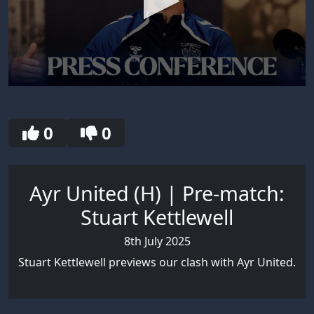
0
seconds
of
12
0
0
minutes,
41
seconds
Ayr United (H) | Pre-match:
Stuart Kettlewell
8th July 2025
Stuart Kettlewell previews our clash with Ayr United.