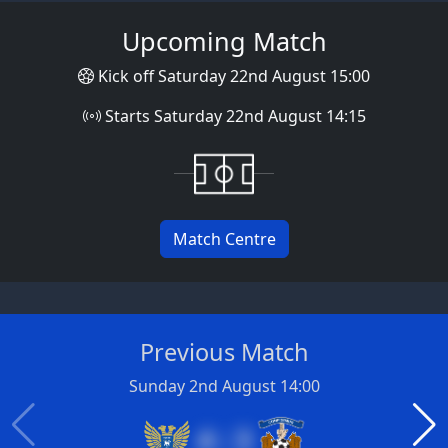
Upcoming Match
Kick off Saturday 22nd August 15:00
Starts Saturday 22nd August 14:15
Match Centre
Previous Match
Sunday 2nd August 14:00
4 : 3