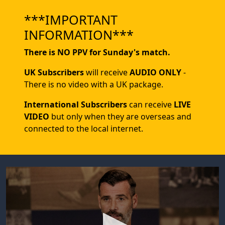
***IMPORTANT
INFORMATION***
There is NO PPV for Sunday's match.
UK Subscribers
will receive
AUDIO ONLY
-
There is no video with a UK package.
International Subscribers
can receive
LIVE
VIDEO
but only when they are overseas and
connected to the local internet.