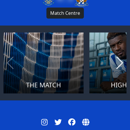
Match Centre
THE MATCH
HIGHL