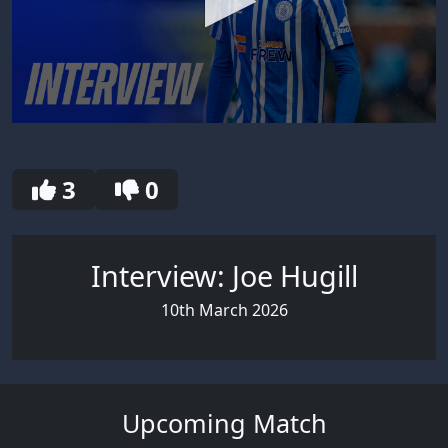
0
seconds
of
30
3
0
seconds
Interview: Joe Hugill
10th March 2026
Upcoming Match