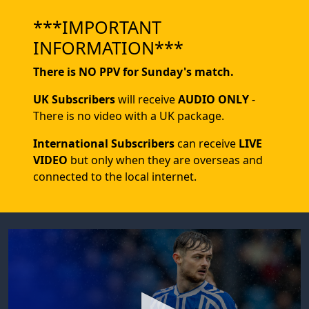
***IMPORTANT
INFORMATION***
There is NO PPV for Sunday's match.
UK Subscribers
will receive
AUDIO ONLY
-
There is no video with a UK package.
International Subscribers
can receive
LIVE
VIDEO
but only when they are overseas and
connected to the local internet.