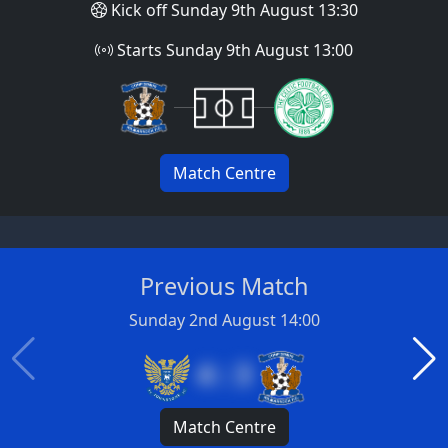
Kick off Sunday 9th August 13:30
Starts Sunday 9th August 13:00
Match Centre
Previous Match
Sunday 2nd August 14:00
4 : 3
Match Centre