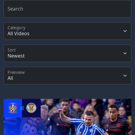
Search
Category
Sort
Freeview