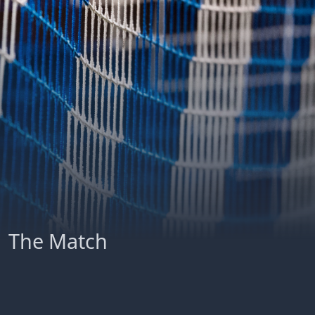
The Match