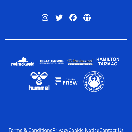
Terms & Conditions
Privacy
Cookie Notice
Contact Us