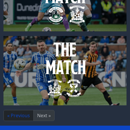
« Previous
Next »