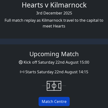
Hearts v Kilmarnock
3rd December 2025
Full match replay as Kilmarnock travel to the capital to
meet Hearts
Upcoming Match
Kick off Saturday 22nd August 15:00
Starts Saturday 22nd August 14:15
Match Centre