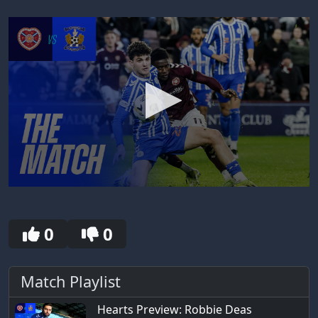
0
seconds
of
30
0
0
seconds
Match Playlist
Hearts Preview: Robbie Deas