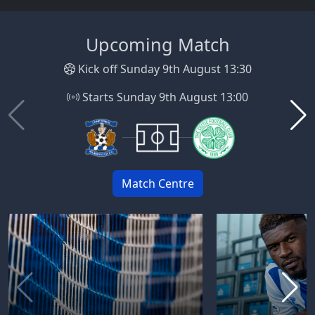
Upcoming Match
Kick off Sunday 9th August 13:30
Starts Sunday 9th August 13:00
Match Centre