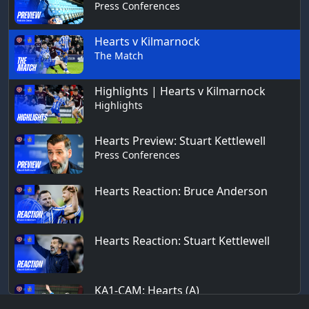
Press Conferences
Hearts v Kilmarnock
The Match
Highlights | Hearts v Kilmarnock
Highlights
Hearts Preview: Stuart Kettlewell
Press Conferences
Hearts Reaction: Bruce Anderson
Hearts Reaction: Stuart Kettlewell
KA1-CAM: Hearts (A)