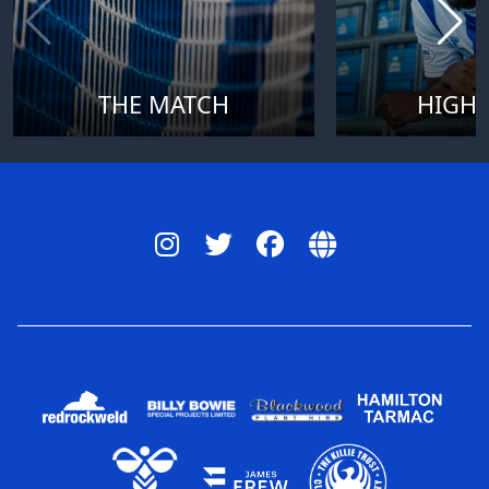
THE MATCH
HIGHL