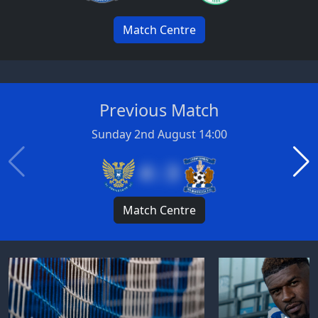
Match Centre
Previous Match
Sunday 2nd August 14:00
4 : 3
Match Centre