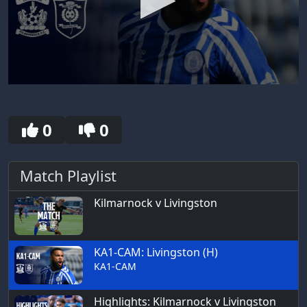
0
seconds
of
2
0
0
minutes,
55
seconds
Match Playlist
Kilmarnock v Livingston
KA1-CAM: Livingston (H)
KA1-CAM
Highlights: Kilmarnock v Livingston