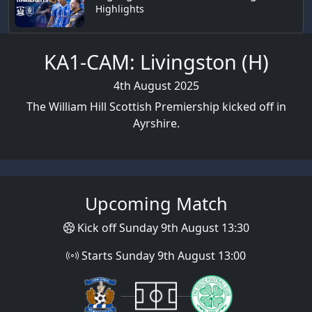
Highlights
KA1-CAM: Livingston (H)
4th August 2025
The William Hill Scottish Premiership kicked off in
Ayrshire.
Upcoming Match
Kick off Sunday 9th August 13:30
Starts Sunday 9th August 13:00