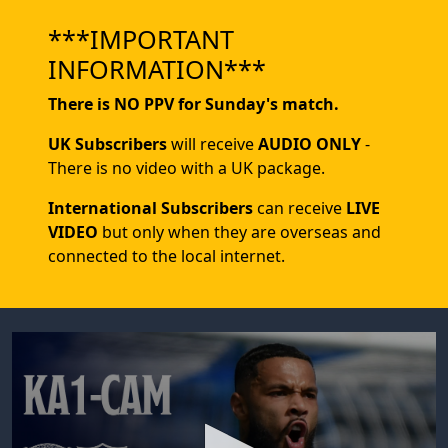
***IMPORTANT
INFORMATION***
There is NO PPV for Sunday's match.
UK Subscribers
will receive
AUDIO ONLY
-
There is no video with a UK package.
International Subscribers
can receive
LIVE
VIDEO
but only when they are overseas and
connected to the local internet.