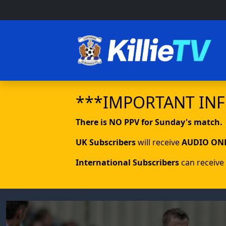
***IMPORTANT IN
There is NO PPV for Sunday's match.
UK Subscribers
will receive
AUDIO ON
International Subscribers
can receive