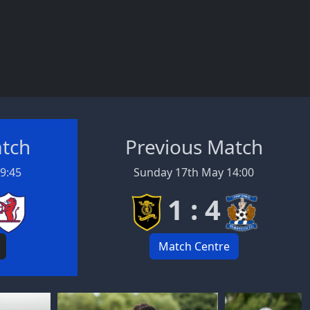
atch
Previous Match
19:45
Sunday 17th May 14:00
1 : 4
Match Centre