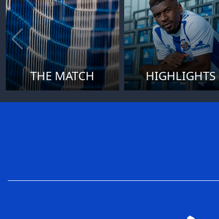
THE MATCH
HIGHLIGHTS