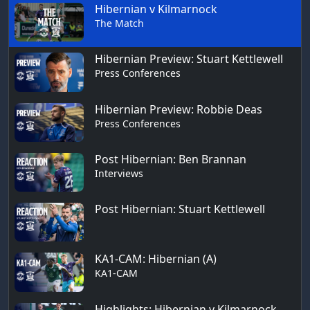
Hibernian v Kilmarnock
The Match
Hibernian Preview: Stuart Kettlewell
Press Conferences
Hibernian Preview: Robbie Deas
Press Conferences
Post Hibernian: Ben Brannan
Interviews
Post Hibernian: Stuart Kettlewell
KA1-CAM: Hibernian (A)
KA1-CAM
Highlights: Hibernian v Kilmarnock