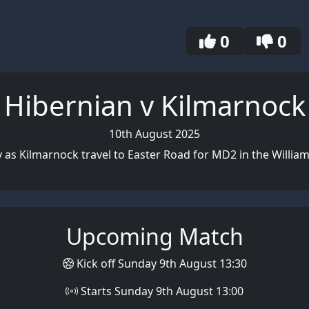
0
0
Hibernian v Kilmarnock
10th August 2025
y as Kilmarnock travel to Easter Road for MD2 in the William
Upcoming Match
Kick off Sunday 9th August 13:30
Starts Sunday 9th August 13:00