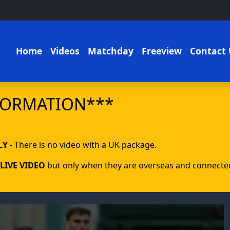
Home
Videos
Matchday
Freeview
Contact 
FORMATION***
LY
- There is no video with a UK package.
LIVE VIDEO
but only when they are overseas and connected 