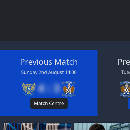
Previous Match
Pre
Sunday 2nd August 14:00
Tues
4 : 3
Match Centre