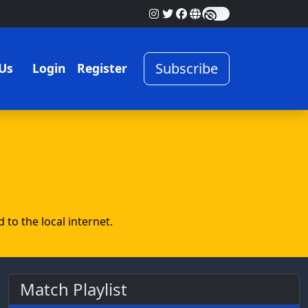
Subscribe
Us
Login
Register
to the local internet.
Match Playlist