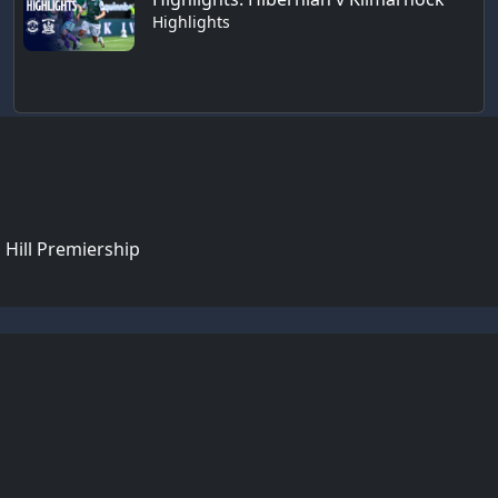
Highlights
 Hill Premiership