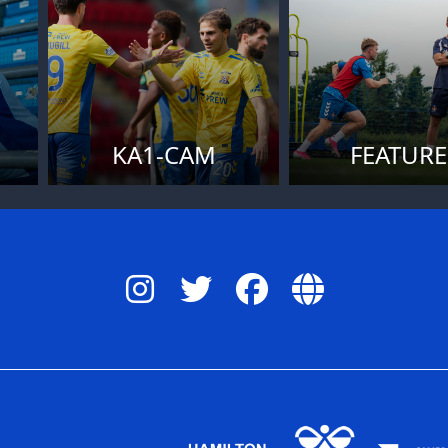
KA1-CAM
FEATURE