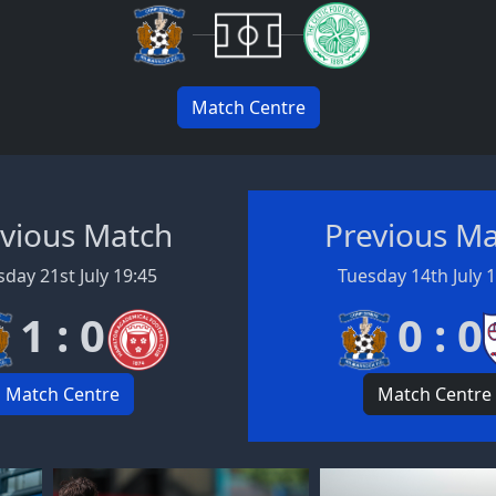
Match Centre
vious Match
Previous M
day 21st July 19:45
Tuesday 14th July 
1 : 0
0 : 0
Match Centre
Match Centre