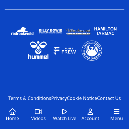
Terms & Conditions
Privacy
Cookie Notice
Contact Us
Home
Videos
Watch Live
Account
Menu