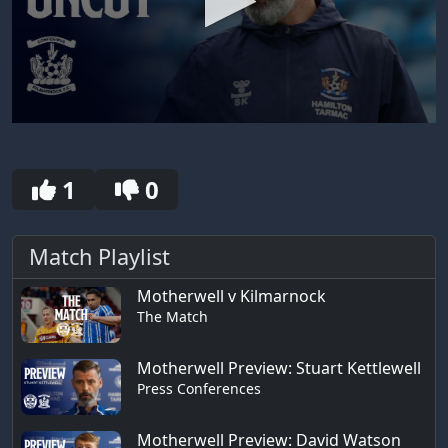
0
seconds
of
30
1
0
seconds
Match Playlist
Motherwell v Kilmarnock
The Match
Motherwell Preview: Stuart Kettlewell
Press Conferences
Motherwell Preview: David Watson