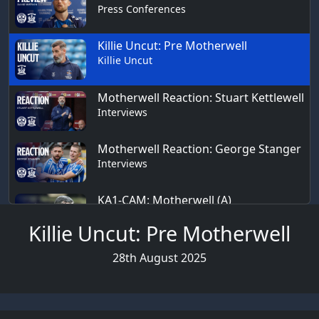
Press Conferences
Killie Uncut: Pre Motherwell
Killie Uncut
Motherwell Reaction: Stuart Kettlewell
Interviews
Motherwell Reaction: George Stanger
Interviews
KA1-CAM: Motherwell (A)
KA1-CAM
Killie Uncut: Pre Motherwell
28th August 2025