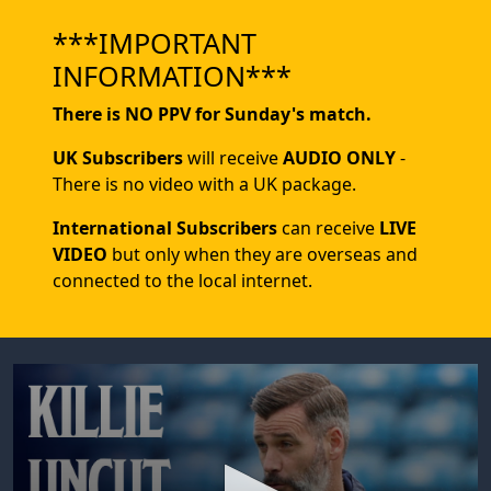
***IMPORTANT
INFORMATION***
There is NO PPV for Sunday's match.
UK Subscribers
will receive
AUDIO ONLY
-
There is no video with a UK package.
International Subscribers
can receive
LIVE
VIDEO
but only when they are overseas and
connected to the local internet.