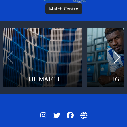
Match Centre
THE MATCH
HIGHL