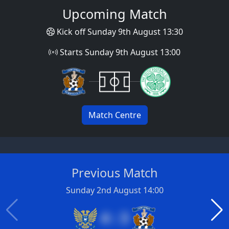
Upcoming Match
Kick off Sunday 9th August 13:30
Starts Sunday 9th August 13:00
Match Centre
Previous Match
Sunday 2nd August 14:00
4 : 3