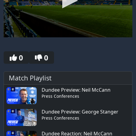
0
seconds
of
30
0
0
seconds
Match Playlist
Dundee Preview: Neil McCann
Press Conferences
Dundee Preview: George Stanger
Press Conferences
Dundee Reaction: Neil McCann