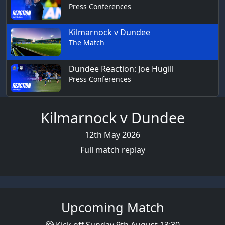
Press Conferences
Kilmarnock v Dundee
The Match
Dundee Reaction: Joe Hugill
Press Conferences
Kilmarnock v Dundee
12th May 2026
Full match replay
Upcoming Match
Kick off Sunday 9th August 13:30