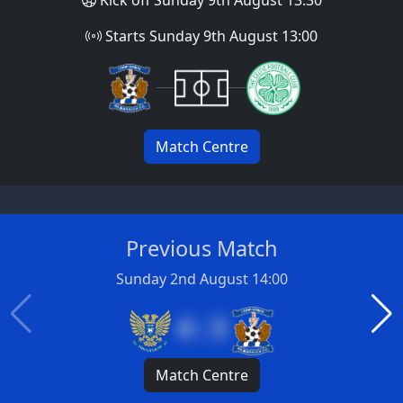
Starts Sunday 9th August 13:00
Match Centre
Previous Match
Sunday 2nd August 14:00
4 : 3
Match Centre