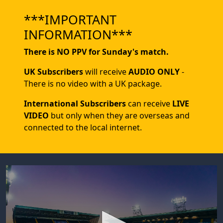
***IMPORTANT
INFORMATION***
There is NO PPV for Sunday's match.
UK Subscribers
will receive
AUDIO ONLY
-
There is no video with a UK package.
International Subscribers
can receive
LIVE
VIDEO
but only when they are overseas and
connected to the local internet.