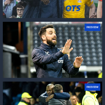
FREEVIEW
FREEVIEW