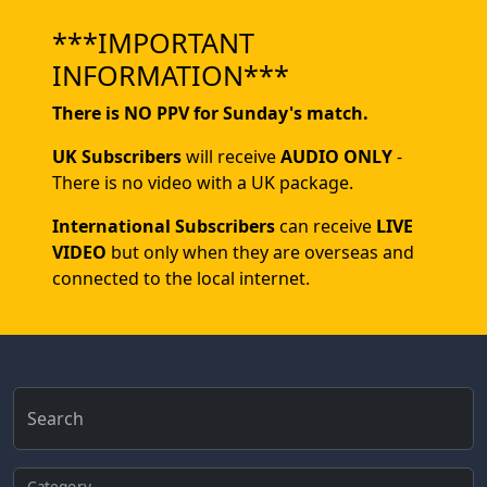
***IMPORTANT
INFORMATION***
There is NO PPV for Sunday's match.
UK Subscribers
will receive
AUDIO ONLY
-
There is no video with a UK package.
International Subscribers
can receive
LIVE
VIDEO
but only when they are overseas and
connected to the local internet.
Search
Category