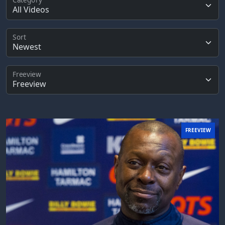
Sort
Freeview
FREEVIEW