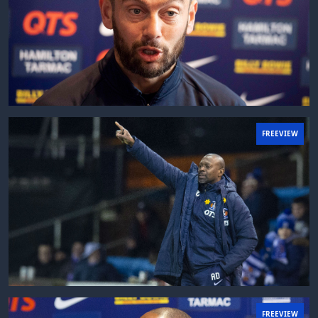
FREEVIEW
FREEVIEW