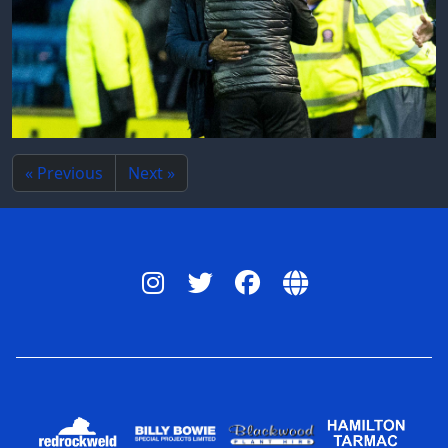
« Previous
Next »