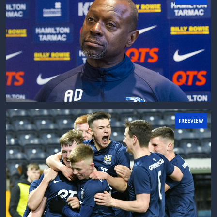
FREEVIEW