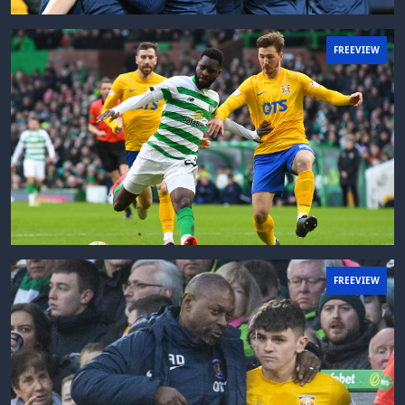
FREEVIEW
FREEVIEW