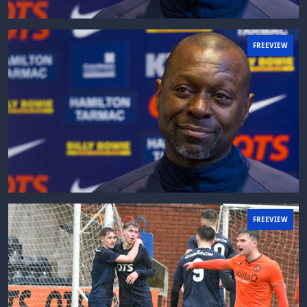
FREEVIEW
FREEVIEW