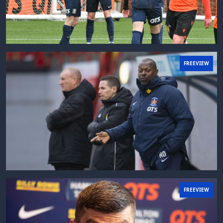
FREEVIEW
FREEVIEW